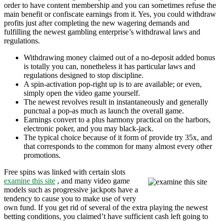
order to have content membership and you can sometimes refuse the
main benefit or confiscate earnings from it. Yes, you could withdraw
profits just after completing the new wagering demands and
fulfilling the newest gambling enterprise’s withdrawal laws and
regulations.
Withdrawing money claimed out of a no-deposit added bonus
is totally you can, nonetheless it has particular laws and
regulations designed to stop discipline.
A spin-activation pop-right up is to are available; or even,
simply open the video game yourself.
The newest revolves result in instantaneously and generally
punctual a pop-as much as launch the overall game.
Earnings convert to a plus harmony practical on the harbors,
electronic poker, and you may black-jack.
The typical choice because of it form of provide try 35x, and
that corresponds to the common for many almost every other
promotions.
Free spins was linked with certain slots
examine this site
, and many video game
models such as progressive jackpots have a
tendency to cause you to make use of very
own fund. If you get rid of several of the extra playing the newest
betting conditions, you claimed’t have sufficient cash left going to