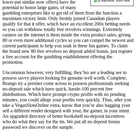
lower-put similar now offers) have the
potential to honor large gains, of many
gambling enterprises like to get rid of them from the function a
maximum victory limit. Only freshly joined Canadian players
qualify for that it offer, which have an excellent 200x betting needs
so you can withdraw totally free revolves winnings. Extremely
casinos on the internet is them inside the extra product sales, giving
80 or even more additional cycles so you can compel the newest and
current participants to help you soak in these fun games. To claim
the brand new 80 free revolves no deposit added bonus, just register
a free account for the gambling establishment offering the
promotion.
Uncommon however, very fulfilling, they’lso are a leading see to
possess savvy players looking for genuine well worth. Complete,
Brango try a premier come across to possess professionals seeking
no-deposit sale which have quick, hassle-100 percent free
distributions. Which have prompt crypto profits with no pending
minutes, you could allege your profits very quickly. Thus, after you
take a VegasSlotsOnline extra, know that you’re also bagging your
self a different render designed with your, the gamer, in your mind.
An upgraded directory of better bookshelf no-deposit incentives
who do what they say for the tin. We put all no deposit bonus
password we discover on the sample.