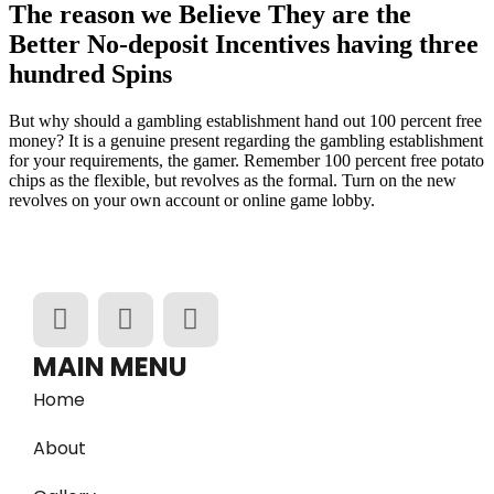
The reason we Believe They are the
Better No-deposit Incentives having three
hundred Spins
But why should a gambling establishment hand out 100 percent free
money? It is a genuine present regarding the gambling establishment
for your requirements, the gamer. Remember 100 percent free potato
chips as the flexible, but revolves as the formal. Turn on the new
revolves on your own account or online game lobby.
MAIN MENU
Home
About