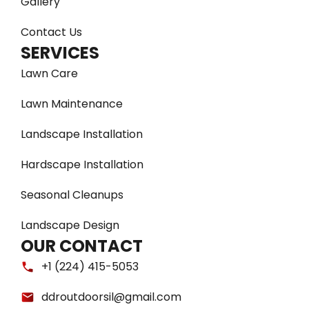
Gallery
Contact Us
SERVICES
Lawn Care
Lawn Maintenance
Landscape Installation
Hardscape Installation
Seasonal Cleanups
Landscape Design
OUR CONTACT
+1 (224) 415-5053
ddroutdoorsil@gmail.com