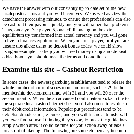
We have the answer with our constantly up-to-date set of the new
no-deposit casinos and you will incentives. We as well as view the
detachment processing minutes, to ensure that professionals can also
be cash-out their payouts quickly and you will rather than problems.
Thus, once you’ve played 5, one left financing on the extra
equilibrium try transformed into actual currency and you will gone
to live in finances equilibrium.
When you are a player, or if you are
unsure tips allege using no deposit bonus codes, we could show
using an example. To help you win real money using a no deposit
added bonus you should meet the terms and conditions.
Examine this site – Cashout Restriction
In some cases, the newest gambling establishment tend to release the
whole number of current series more and more, such as 29 to the
membership development time, with 31 and you will 20 over the
second months. When the an advanced confirmation kicks in the to
the separate local casino internet sites, you’ll also need to establish
their debit credit information. Popular put procedures tend to be
debit/handmade cards, e-purses, and you will financial transfers. If
you ever find yourself thinking they’s okay to break the guidelines
simply which after, it could be time for you action away or take a
break out of playing. The following are some elementary in control