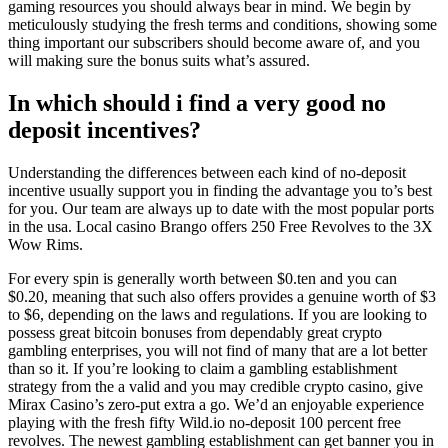
gaming resources you should always bear in mind. We begin by
meticulously studying the fresh terms and conditions, showing some
thing important our subscribers should become aware of, and you
will making sure the bonus suits what’s assured.
In which should i find a very good no
deposit incentives?
Understanding the differences between each kind of no-deposit
incentive usually support you in finding the advantage you to’s best
for you. Our team are always up to date with the most popular ports
in the usa. Local casino Brango offers 250 Free Revolves to the 3X
Wow Rims.
For every spin is generally worth between $0.ten and you can
$0.20, meaning that such also offers provides a genuine worth of $3
to $6, depending on the laws and regulations. If you are looking to
possess great bitcoin bonuses from dependably great crypto
gambling enterprises, you will not find of many that are a lot better
than so it. If you’re looking to claim a gambling establishment
strategy from the a valid and you may credible crypto casino, give
Mirax Casino’s zero-put extra a go. We’d an enjoyable experience
playing with the fresh fifty Wild.io no-deposit 100 percent free
revolves. The newest gambling establishment can get banner you in