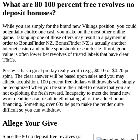
What are 80 100 percent free revolves no
deposit bonuses?
While you are simply for the brand new Vikings position, you could
potentially choice one cash you make on the most other online
game. Taking up one of those offers may result in a payment in
order to BonusFinder NZ. BonusFinder NZ is actually another
internet casino and online sportsbook research site. If not, good
value is often lower-bet revolves of trusted labels that have clear
T&Cs.
Per twist has a great pre-lay really worth (e.g., $0.10 or $0.20 per
spin). The clear answer will be based upon sales and you may
athlete acquisition. 100 percent free dollars withdrawals will simply
be recognized when you be sure their label to ensure that you are
not exploiting the fresh reward. Incapacity to meet the brand new
work deadlines can result in eliminating all of the added bonus
financing. Something over 60x helps to make the render quite
difficult so you can withdraw.
Allege Your Give
Since the 80 no deposit free revolves (or