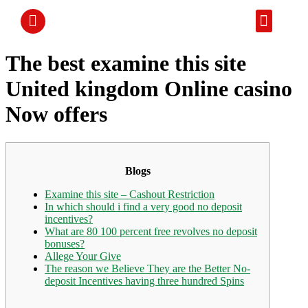
The best examine this site
United kingdom Online casino
Now offers
Blogs
Examine this site – Cashout Restriction
In which should i find a very good no deposit
incentives?
What are 80 100 percent free revolves no deposit
bonuses?
Allege Your Give
The reason we Believe They are the Better No-
deposit Incentives having three hundred Spins