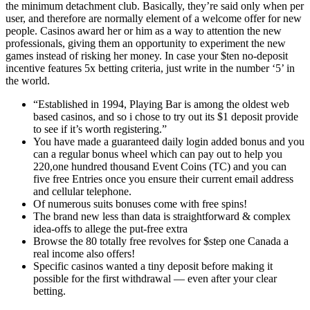
the minimum detachment club. Basically, they’re said only when per
user, and therefore are normally element of a welcome offer for new
people. Casinos award her or him as a way to attention the new
professionals, giving them an opportunity to experiment the new
games instead of risking her money. In case your $ten no-deposit
incentive features 5x betting criteria, just write in the number ‘5’ in
the world.
“Established in 1994, Playing Bar is among the oldest web
based casinos, and so i chose to try out its $1 deposit provide
to see if it’s worth registering.”
You have made a guaranteed daily login added bonus and you
can a regular bonus wheel which can pay out to help you
220,one hundred thousand Event Coins (TC) and you can
five free Entries once you ensure their current email address
and cellular telephone.
Of numerous suits bonuses come with free spins!
The brand new less than data is straightforward & complex
idea-offs to allege the put-free extra
Browse the 80 totally free revolves for $step one Canada a
real income also offers!
Specific casinos wanted a tiny deposit before making it
possible for the first withdrawal — even after your clear
betting.