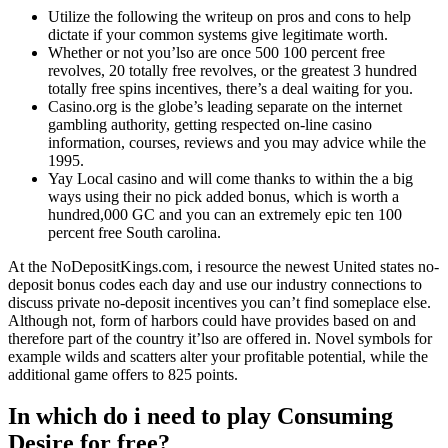
Utilize the following the writeup on pros and cons to help
dictate if your common systems give legitimate worth.
Whether or not you’lso are once 500 100 percent free
revolves, 20 totally free revolves, or the greatest 3 hundred
totally free spins incentives, there’s a deal waiting for you.
Casino.org is the globe’s leading separate on the internet
gambling authority, getting respected on-line casino
information, courses, reviews and you may advice while the
1995.
Yay Local casino and will come thanks to within the a big
ways using their no pick added bonus, which is worth a
hundred,000 GC and you can an extremely epic ten 100
percent free South carolina.
At the NoDepositKings.com, i resource the newest United states no-
deposit bonus codes each day and use our industry connections to
discuss private no-deposit incentives you can’t find someplace else.
Although not, form of harbors could have provides based on and
therefore part of the country it’lso are offered in. Novel symbols for
example wilds and scatters alter your profitable potential, while the
additional game offers to 825 points.
In which do i need to play Consuming
Desire for free?