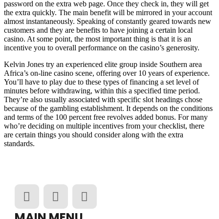
password on the extra web page. Once they check in, they will get
the extra quickly. The main benefit will be mirrored in your account
almost instantaneously. Speaking of constantly geared towards new
customers and they are benefits to have joining a certain local
casino. At some point, the most important thing is that it is an
incentive you to overall performance on the casino’s generosity.
Kelvin Jones try an experienced elite group inside Southern area
Africa’s on-line casino scene, offering over 10 years of experience.
You’ll have to play due to these types of financing a set level of
minutes before withdrawing, within this a specified time period.
They’re also usually associated with specific slot headings chose
because of the gambling establishment. It depends on the conditions
and terms of the 100 percent free revolves added bonus. For many
who’re deciding on multiple incentives from your checklist, there
are certain things you should consider along with the extra
standards.
MAIN MENU