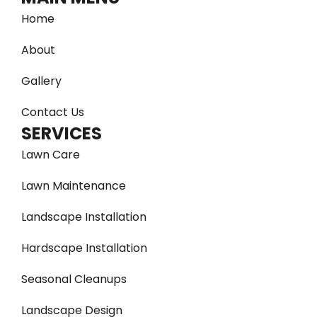
Home
About
Gallery
Contact Us
SERVICES
Lawn Care
Lawn Maintenance
Landscape Installation
Hardscape Installation
Seasonal Cleanups
Landscape Design