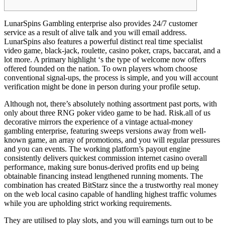
LunarSpins Gambling enterprise also provides 24/7 customer
service as a result of alive talk and you will email address.
LunarSpins also features a powerful distinct real time specialist
video game, black-jack, roulette, casino poker, craps, baccarat, and a
lot more. A primary highlight ‘s the type of welcome now offers
offered founded on the nation.
To own players whom choose
conventional signal-ups, the process is simple, and you will account
verification might be done in person during your profile setup.
Although not, there’s absolutely nothing assortment past ports, with
only about three RNG poker video game to be had. Risk.all of us
decorative mirrors the experience of a vintage actual-money
gambling enterprise, featuring sweeps versions away from well-
known game, an array of promotions, and you will regular pressures
and you can events. The working platform’s payout engine
consistently delivers quickest commission internet casino overall
performance, making sure bonus-derived profits end up being
obtainable financing instead lengthened running moments. The
combination has created BitStarz since the a trustworthy real money
on the web local casino capable of handling highest traffic volumes
while you are upholding strict working requirements.
They are utilised to play slots, and you will earnings turn out to be