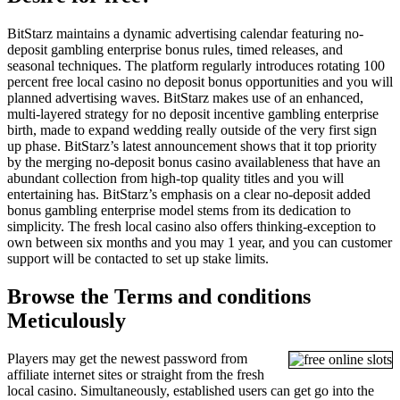
BitStarz maintains a dynamic advertising calendar featuring no-
deposit gambling enterprise bonus rules, timed releases, and
seasonal techniques. The platform regularly introduces rotating 100
percent free local casino no deposit bonus opportunities and you will
planned advertising waves. BitStarz makes use of an enhanced,
multi-layered strategy for no deposit incentive gambling enterprise
birth, made to expand wedding really outside of the very first sign
up phase. BitStarz’s latest announcement shows that it top priority
by the merging no-deposit bonus casino availableness that have an
abundant collection from high-top quality titles and you will
entertaining has. BitStarz’s emphasis on a clear no-deposit added
bonus gambling enterprise model stems from its dedication to
simplicity. The fresh local casino also offers thinking-exception to
own between six months and you may 1 year, and you can customer
support will be contacted to set up stake limits.
Browse the Terms and conditions
Meticulously
Players may get the newest password from
affiliate internet sites or straight from the fresh
local casino. Simultaneously, established users can get go into the