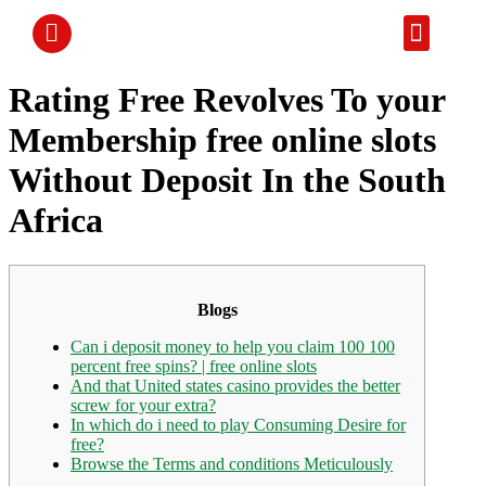
Rating Free Revolves To your
Membership free online slots
Without Deposit In the South
Africa
Blogs
Can i deposit money to help you claim 100 100
percent free spins? | free online slots
And that United states casino provides the better
screw for your extra?
In which do i need to play Consuming Desire for
free?
Browse the Terms and conditions Meticulously