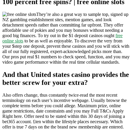
100 percent free spins? | free online slots
They’re also a great way to sample top, signed up
NZ gambling establishment sites, mention games, and look
detachment speeds rather than committing far upfront. They offer
affordable use of pokies and you may bonuses without needing a
good big finances. To try out in the $1 deposit casinos ought
free
online slots
to be as well as enjoyable. To discover the very from
your $step one deposit, prevent these casinos and you will stick with
all of our fully registered, expert-acknowledged picks more than.
Our pros put real $1 numbers to check speed, function, and you may
video game performance within the real time cellular standards.
And that United states casino provides the
better screw for your extra?
Also offers change, thus constantly twice-read the most recent
terminology on each user’s incentive webpage. Usually browse the
complete terms before you could allege. Maximum prize, online
game restrictions, date constraints and you may Full T&Cs Apply
Right here. Offer need to be stated within this 30 days of joining a
bet365 account. £ten within the lifestyle places necessary. Which
offer is true 7 days on the the brand new membership are entered.