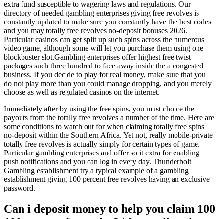
extra fund susceptible to wagering laws and regulations. Our
directory of needed gambling enterprises giving free revolves is
constantly updated to make sure you constantly have the best codes
and you may totally free revolves no-deposit bonuses 2026.
Particular casinos can get split up such spins across the numerous
video game, although some will let you purchase them using one
blockbuster slot.Gambling enterprises offer highest free twist
packages such three hundred to face away inside the a congested
business. If you decide to play for real money, make sure that you
do not play more than you could manage dropping, and you merely
choose as well as regulated casinos on the internet.
Immediately after by using the free spins, you must choice the
payouts from the totally free revolves a number of the time. Here are
some conditions to watch out for when claiming totally free spins
no-deposit within the Southern Africa. Yet not, really mobile-private
totally free revolves is actually simply for certain types of game.
Particular gambling enterprises and offer so it extra for enabling
push notifications and you can log in every day. Thunderbolt
Gambling establishment try a typical example of a gambling
establishment giving 100 percent free revolves having an exclusive
password.
Can i deposit money to help you claim 100