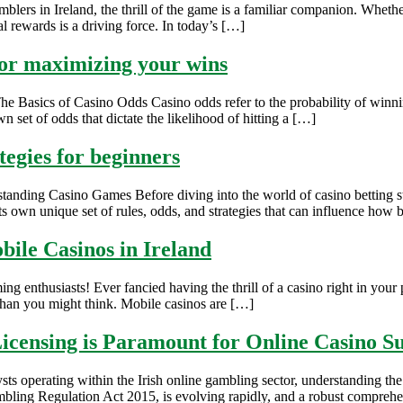
ers in Ireland, the thrill of the game is a familiar companion. Whether i
al rewards is a driving force. In today’s […]
for maximizing your wins
e Basics of Casino Odds Casino odds refer to the probability of winnin
set of odds that dictate the likelihood of hitting a […]
tegies for beginners
standing Casino Games Before diving into the world of casino betting str
s own unique set of rules, odds, and strategies that can influence how 
ile Casinos in Ireland
g enthusiasts! Ever fancied having the thrill of a casino right in your
d than you might think. Mobile casinos are […]
icensing is Paramount for Online Casino Su
 operating within the Irish online gambling sector, understanding the intr
bling Regulation Act 2015, is evolving rapidly, and a robust comprehens