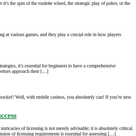
t’s the spin of the roulette wheel, the strategic play of poker, or the
g at various games, and they play a crucial role in how players
ategies, it’s essential for beginners to have a comprehensive
bettors approach their […]
 pocket? Well, with mobile casinos, you absolutely can! If you’re new
ccess
icacies of licensing is not merely advisable; it is absolutely critical.
ion of licensing requirements is essential for assessing […]