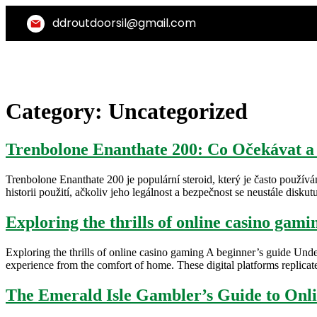
ddroutdoorsil@gmail.com
Ho
Category:
Uncategorized
Trenbolone Enanthate 200: Co Očekávat 
Trenbolone Enanthate 200 je populární steroid, který je často používá
historii použití, ačkoliv jeho legálnost a bezpečnost se neustále dis
Exploring the thrills of online casino gami
Exploring the thrills of online casino gaming A beginner’s guide Un
experience from the comfort of home. These digital platforms replicate
The Emerald Isle Gambler’s Guide to Onli