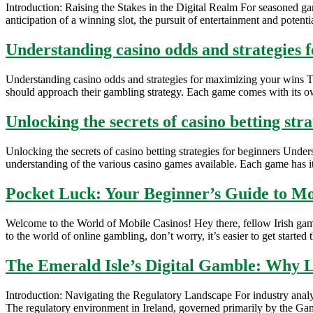
Introduction: Raising the Stakes in the Digital Realm For seasoned gambl
anticipation of a winning slot, the pursuit of entertainment and potenti
Understanding casino odds and strategies 
Understanding casino odds and strategies for maximizing your wins Th
should approach their gambling strategy. Each game comes with its own 
Unlocking the secrets of casino betting stra
Unlocking the secrets of casino betting strategies for beginners Under
understanding of the various casino games available. Each game has it
Pocket Luck: Your Beginner’s Guide to Mob
Welcome to the World of Mobile Casinos! Hey there, fellow Irish gamin
to the world of online gambling, don’t worry, it’s easier to get starte
The Emerald Isle’s Digital Gamble: Why L
Introduction: Navigating the Regulatory Landscape For industry analysts
The regulatory environment in Ireland, governed primarily by the Gam