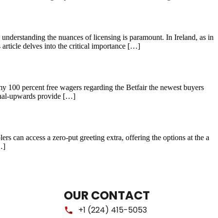
understanding the nuances of licensing is paramount. In Ireland, as in
article delves into the critical importance […]
y 100 percent free wagers regarding the Betfair the newest buyers
ignal-upwards provide […]
s can access a zero-put greeting extra, offering the options at the a
…]
OUR CONTACT
+1 (224) 415-5053