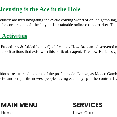
ensing is the Ace in the Hole
ustry analysts navigating the ever-evolving world of online gambling, 
the cornerstone of a healthy and sustainable online casino market. This 
 Activities
 Procedures & Added bonus Qualifications How fast can i discovered m
deposit actions that exist with this particular agent. The new Betfair s
tions are attached to some of the profits made. Las vegas Moose Gambler
ise and tempts the newest people having each day spin-the-controls [
MAIN MENU
SERVICES
Home
Lawn Care