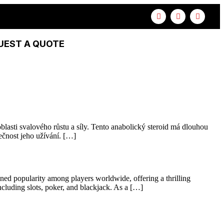
UEST A QUOTE
blasti svalového růstu a síly. Tento anabolický steroid má dlouhou
pečnost jeho užívání. […]
ed popularity among players worldwide, offering a thrilling
ncluding slots, poker, and blackjack. As a […]