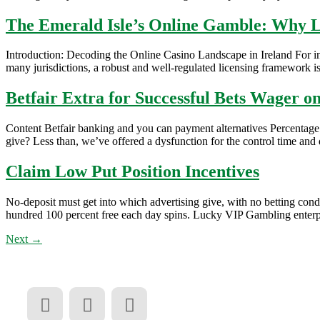
The Emerald Isle’s Online Gamble: Why Lic
Introduction: Decoding the Online Casino Landscape in Ireland For ind
many jurisdictions, a robust and well-regulated licensing framework is 
Betfair Extra for Successful Bets Wager on
Content Betfair banking and you can payment alternatives Percentage
give? Less than, we’ve offered a dysfunction for the control time and 
Claim Low Put Position Incentives
No-deposit must get into which advertising give, with no betting condi
hundred 100 percent free each day spins. Lucky VIP Gambling enterpr
Next
→