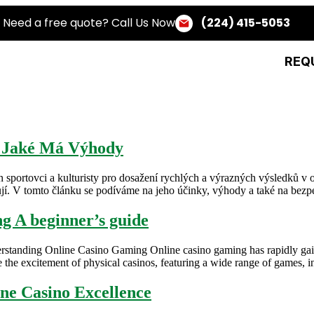
Need a free quote? Call Us Now
(224) 415-5053
me
Services
About
Gallery
Contact
REQ
a Jaké Má Výhody
n sportovci a kulturisty pro dosažení rychlých a výrazných výsledků v o
kutují. V tomto článku se podíváme na jeho účinky, výhody a také na bez
ng A beginner’s guide
derstanding Online Casino Gaming Online casino gaming has rapidly gain
 the excitement of physical casinos, featuring a wide range of games, i
ne Casino Excellence