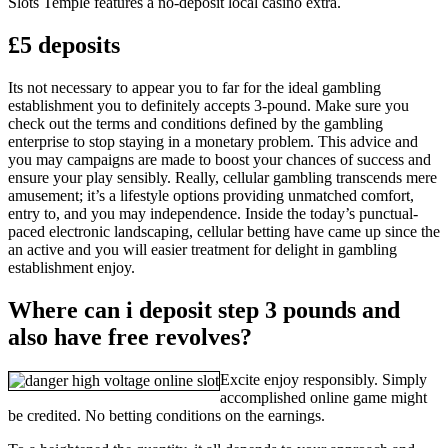
Slots Temple features a no-deposit local casino extra.
£5 deposits
Its not necessary to appear you to far for the ideal gambling
establishment you to definitely accepts 3-pound. Make sure you
check out the terms and conditions defined by the gambling
enterprise to stop staying in a monetary problem. This advice and
you may campaigns are made to boost your chances of success and
ensure your play sensibly. Really, cellular gambling transcends mere
amusement; it’s a lifestyle options providing unmatched comfort,
entry to, and you may independence. Inside the today’s punctual-
paced electronic landscaping, cellular betting have came up since the
an active and you will easier treatment for delight in gambling
establishment enjoy.
Where can i deposit step 3 pounds and
also have free revolves?
Excite enjoy responsibly. Simply
accomplished online game might
be credited. No betting conditions on the earnings.