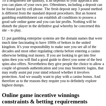
To a heightened the quantity, it all depends to your approach and
you can plans of your own pro. Oftentimes, including a deposit can
be found just by cell phone. The fresh deposit step 3 pound method
is different from the standard deposit procedures. But an honest
gambling establishment can establish all conditions to possess a
good safe online game and you can fair profits. Nothing will be
disturb the player in the definitive goal whereby he concerned this
site – to play.
£1 put gambling enterprise systems are the domain names that were
much time fascinating to have 1000s of bettors in the united
kingdom. It’s your responsibility to make sure you see all of the
decades and most other regulating criteria before entering a casino
otherwise betting real money. If you are looking to get into free
spins then you will find a good guide to direct you some of the best
spins also offers. Nevertheless they give people the choice to allow a
couple of-grounds authentication and you may biometric logins, that
may really assist put your mind relaxed whether it involves
protection. And we usually want to play with a casino bonus. And
therefore as to the reasons they require you to definitely explore
highest dumps.
Online game incentive winnings
constraints & betting requirements