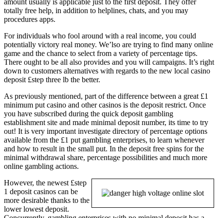
amount usually is applicable just to the first deposit. They offer
totally free help, in addition to helplines, chats, and you may
procedures apps.
For individuals who fool around with a real income, you could
potentially victory real money. We’lso are trying to find many online
game and the chance to select from a variety of percentage tips.
There ought to be all also provides and you will campaigns. It’s right
down to customers alternatives with regards to the new local casino
deposit £step three lb the better.
As previously mentioned, part of the difference between a great £1
minimum put casino and other casinos is the deposit restrict. Once
you have subscribed during the quick deposit gambling
establishment site and made minimal deposit number, its time to try
out! It is very important investigate directory of percentage options
available from the £1 put gambling enterprises, to learn whenever
and how to result in the small put. In the deposit free spins for the
minimal withdrawal share, percentage possibilities and much more
online gambling actions.
However, the newest £step
1 deposit casinos can be
more desirable thanks to the
lower lowest deposit.
Concurrently, gambling enterprises with no minimal deposit has a