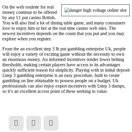
On the web roulette for real
money continue to be offered
by any £1 put casino British.
You will also find a lot of dining table game, and many consumers
love to enjoy him or her at the real time casino web sites. The
newest incentives depends on the count that you put and you may
explore when you register.
From the an excellent step 3 lb put gambling enterprise Uk, people
will enjoy a variety of exciting game without the necessity to own
an enormous money. An informed incentives render lower betting
thresholds, making certain players have access to its advantages
quickly sufficient reason for simplicity. Playing with in initial deposit
£step 3 gambling enterprise is an easy procedure, built to create
gambling on line obtainable to possess people on a budget. Uk
professionals can also enjoy expert incentives with £step 3 dumps,
so it’s an excellent access point of these seeking to value.