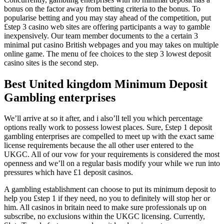
bonus on the factor away from betting criteria to the bonus. To
popularise betting and you may stay ahead of the competition, put
£step 3 casino web sites are offering participants a way to gamble
inexpensively. Our team member documents to the a certain 3
minimal put casino British webpages and you may takes on multiple
online game. The menu of fee choices to the step 3 lowest deposit
casino sites is the second step.
Best United kingdom Minimum Deposit
Gambling enterprises
We’ll arrive at so it after, and i also’ll tell you which percentage
options really work to possess lowest places. Sure, £step 1 deposit
gambling enterprises are compelled to meet up with the exact same
license requirements because the all other user entered to the
UKGC. All of our vow for your requirements is considered the most
openness and we’ll on a regular basis modify your while we run into
pressures which have £1 deposit casinos.
A gambling establishment can choose to put its minimum deposit to
help you £step 1 if they need, no you to definitely will stop her or
him. All casinos in britain need to make sure professionals up on
subscribe, no exclusions within the UKGC licensing. Currently,