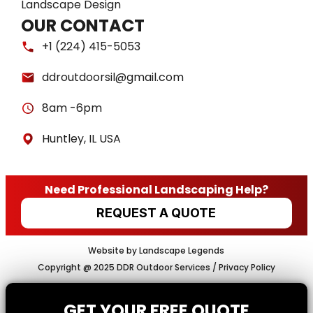
Landscape Design
OUR CONTACT
+1 (224) 415-5053
ddroutdoorsil@gmail.com
8am -6pm
Huntley, IL USA
Need Professional Landscaping Help?
REQUEST A QUOTE
Website by Landscape Legends
Copyright @ 2025 DDR Outdoor Services / Privacy Policy
GET YOUR FREE QUOTE