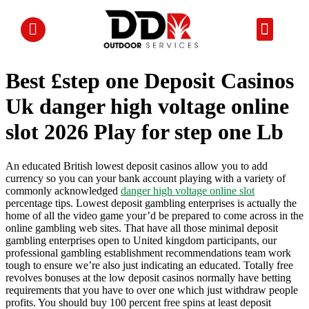
Best £step one Deposit Casinos
Uk danger high voltage online
slot 2026 Play for step one Lb
An educated British lowest deposit casinos allow you to add
currency so you can your bank account playing with a variety of
commonly acknowledged
danger high voltage online slot
percentage tips. Lowest deposit gambling enterprises is actually the
home of all the video game your’d be prepared to come across in the
online gambling web sites.
That have all those minimal deposit
gambling enterprises open to United kingdom participants, our
professional gambling establishment recommendations team work
tough to ensure we’re also just indicating an educated. Totally free
revolves bonuses at the low deposit casinos normally have betting
requirements that you have to over one which just withdraw people
profits. You should buy 100 percent free spins at least deposit