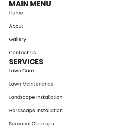
MAIN MENU
Home
About
Gallery
Contact Us
SERVICES
Lawn Care
Lawn Maintenance
Landscape Installation
Hardscape Installation
Seasonal Cleanups