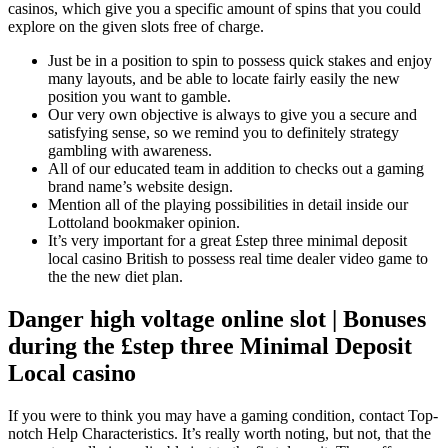
casinos, which give you a specific amount of spins that you could
explore on the given slots free of charge.
Just be in a position to spin to possess quick stakes and enjoy
many layouts, and be able to locate fairly easily the new
position you want to gamble.
Our very own objective is always to give you a secure and
satisfying sense, so we remind you to definitely strategy
gambling with awareness.
All of our educated team in addition to checks out a gaming
brand name’s website design.
Mention all of the playing possibilities in detail inside our
Lottoland bookmaker opinion.
It’s very important for a great £step three minimal deposit
local casino British to possess real time dealer video game to
the the new diet plan.
Danger high voltage online slot | Bonuses
during the £step three Minimal Deposit
Local casino
If you were to think you may have a gaming condition, contact Top-
notch Help Characteristics. It’s really worth noting, but not, that the