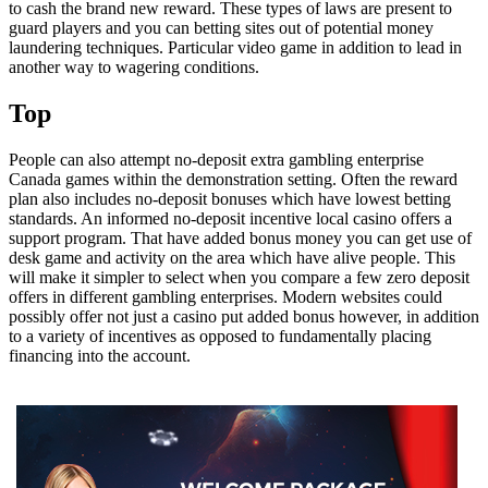
to cash the brand new reward. These types of laws are present to
guard players and you can betting sites out of potential money
laundering techniques. Particular video game in addition to lead in
another way to wagering conditions.
Top
People can also attempt no-deposit extra gambling enterprise
Canada games within the demonstration setting. Often the reward
plan also includes no-deposit bonuses which have lowest betting
standards. An informed no-deposit incentive local casino offers a
support program. That have added bonus money you can get use of
desk game and activity on the area which have alive people. This
will make it simpler to select when you compare a few zero deposit
offers in different gambling enterprises. Modern websites could
possibly offer not just a casino put added bonus however, in addition
to a variety of incentives as opposed to fundamentally placing
financing into the account.