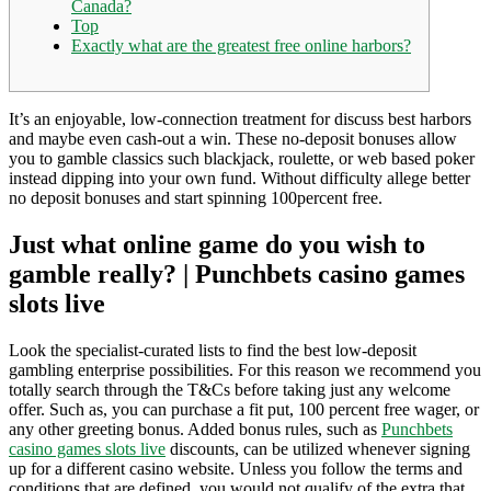
Canada?
Top
Exactly what are the greatest free online harbors?
It’s an enjoyable, low-connection treatment for discuss best harbors
and maybe even cash-out a win. These no-deposit bonuses allow
you to gamble classics such blackjack, roulette, or web based poker
instead dipping into your own fund. Without difficulty allege better
no deposit bonuses and start spinning 100percent free.
Just what online game do you wish to
gamble really?
| Punchbets casino games
slots live
Look the specialist-curated lists to find the best low-deposit
gambling enterprise possibilities. For this reason we recommend you
totally search through the T&Cs before taking just any welcome
offer. Such as, you can purchase a fit put, 100 percent free wager, or
any other greeting bonus. Added bonus rules, such as
Punchbets
casino games slots live
discounts, can be utilized whenever signing
up for a different casino website. Unless you follow the terms and
conditions that are defined, you would not qualify of the extra that