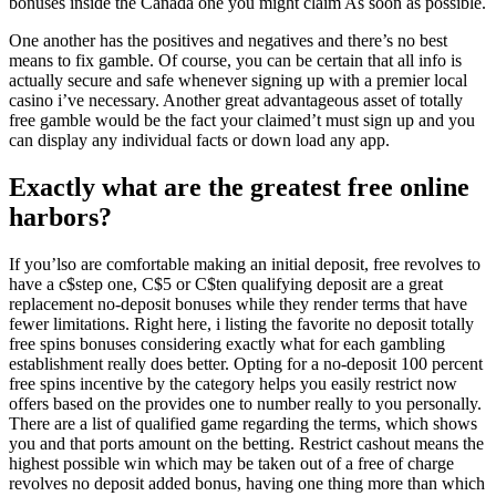
bonuses inside the Canada one you might claim As soon as possible.
One another has the positives and negatives and there’s no best
means to fix gamble. Of course, you can be certain that all info is
actually secure and safe whenever signing up with a premier local
casino i’ve necessary. Another great advantageous asset of totally
free gamble would be the fact your claimed’t must sign up and you
can display any individual facts or down load any app.
Exactly what are the greatest free online
harbors?
If you’lso are comfortable making an initial deposit, free revolves to
have a c$step one, C$5 or C$ten qualifying deposit are a great
replacement no-deposit bonuses while they render terms that have
fewer limitations. Right here, i listing the favorite no deposit totally
free spins bonuses considering exactly what for each gambling
establishment really does better. Opting for a no-deposit 100 percent
free spins incentive by the category helps you easily restrict now
offers based on the provides one to number really to you personally.
There are a list of qualified game regarding the terms, which shows
you and that ports amount on the betting. Restrict cashout means the
highest possible win which may be taken out of a free of charge
revolves no deposit added bonus, having one thing more than which