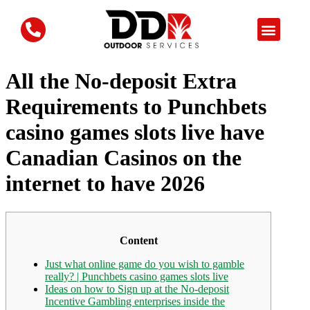
All the No-deposit Extra
Requirements to Punchbets
casino games slots live have
Canadian Casinos on the
internet to have 2026
Content
Just what online game do you wish to gamble
really? | Punchbets casino games slots live
Ideas on how to Sign up at the No-deposit
Incentive Gambling enterprises inside the