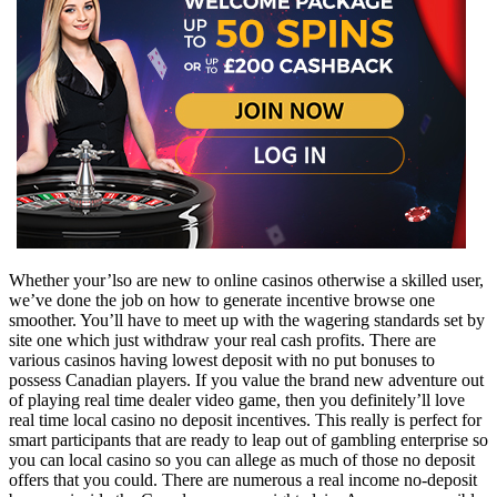
Whether your’lso are new to online casinos otherwise a skilled user,
we’ve done the job on how to generate incentive browse one
smoother. You’ll have to meet up with the wagering standards set by
site one which just withdraw your real cash profits. There are
various casinos having lowest deposit with no put bonuses to
possess Canadian players. If you value the brand new adventure out
of playing real time dealer video game, then you definitely’ll love
real time local casino no deposit incentives. This really is perfect for
smart participants that are ready to leap out of gambling enterprise so
you can local casino so you can allege as much of those no deposit
offers that you could. There are numerous a real income no-deposit