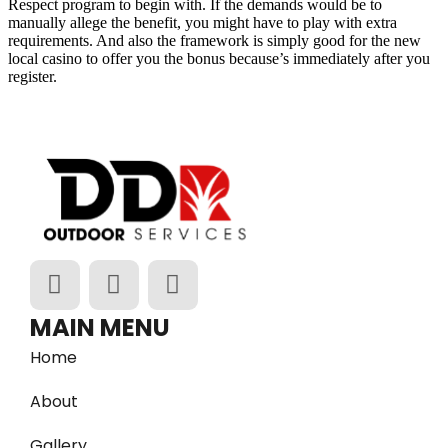
Respect program to begin with. If the demands would be to
manually allege the benefit, you might have to play with extra
requirements. And also the framework is simply good for the new
local casino to offer you the bonus because’s immediately after you
register.
MAIN MENU
Home
About
Gallery