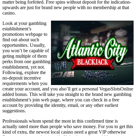
matter being forfeited. Free spins without deposit for the indication-
upwards are just for brand new people with no membership at that
casino.
Look at your gambling
establishment’s
promotions webpage to
find out about such
opportunities. Usually,
you won’t be capable of
geting multiple of them
perks from one gambling
establishment, yet not.
Following, explore the
no-deposit incentive
requirements when you
create your account, and you also’ll get a personal VegasSlotsOnline
added bonus. This will take you straight to the brand new gambling
establishment’s join web page, where you can check in a free
account by providing the identity, email, or any other earliest
suggestions.
Professionals whom spend the most in this confirmed time is
actually rated more than people who save money. For you to get this
kind of extra, the newest local casino need a great VIP otherwise