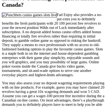
Canada?
Fad Enjoy also provides a no-
put extra you to definitely
benefits the fresh participants with 20 100 percent free revolves to
your the newest position Wilds out of Luck immediately after
subscription. A no deposit added bonus casino offers added bonus
financing or totally free revolves rather than requiring in initial
deposit, to gamble online game as opposed to risking the bankroll.
They supply a means to own professionals with no access to old-
fashioned banking options to play the favourite casino games. Slots
is a staple both in on the internet and house-dependent gambling
enterprises with their game play simplicity, enjoyable sounds and
you will graphics, and you may possibility of large gains. Online
poker rooms inside the Canada give bucks video game,
tournaments, and sit-and-wade options to serve one another
everyday players and highest-limits advantages.
You may also assess your no deposit wagering requirements playing
with on line products. For example, guess you may have claimed 20
revolves having a great 10x wagering demands and won 5 CAD.
Assume you can get a wager-100 percent free incentive during the a
Canadian on-line casino. On most advantages, there’s a playthrough
demands you to definitely players have to meet to help you be able