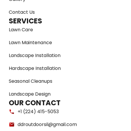
Contact Us
SERVICES
Lawn Care
Lawn Maintenance
Landscape Installation
Hardscape Installation
Seasonal Cleanups
Landscape Design
OUR CONTACT
+1 (224) 415-5053
ddroutdoorsil@gmail.com