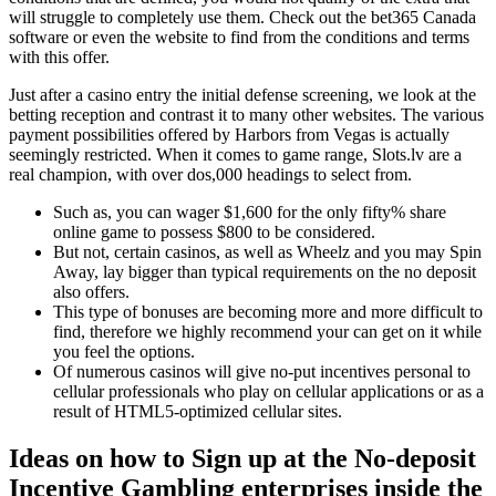
will struggle to completely use them. Check out the bet365 Canada
software or even the website to find from the conditions and terms
with this offer.
Just after a casino entry the initial defense screening, we look at the
betting reception and contrast it to many other websites. The various
payment possibilities offered by Harbors from Vegas is actually
seemingly restricted. When it comes to game range, Slots.lv are a
real champion, with over dos,000 headings to select from.
Such as, you can wager $1,600 for the only fifty% share
online game to possess $800 to be considered.
But not, certain casinos, as well as Wheelz and you may Spin
Away, lay bigger than typical requirements on the no deposit
also offers.
This type of bonuses are becoming more and more difficult to
find, therefore we highly recommend your can get on it while
you feel the options.
Of numerous casinos will give no-put incentives personal to
cellular professionals who play on cellular applications or as a
result of HTML5-optimized cellular sites.
Ideas on how to Sign up at the No-deposit
Incentive Gambling enterprises inside the